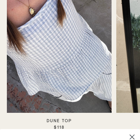
DUNE TOP
$118