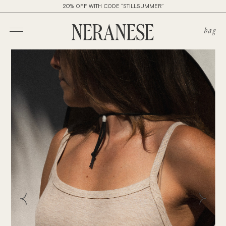
20% OFF WITH CODE “STILLSUMMER”
bag