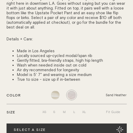
right here in downtown L.A. Goes without saying but you can wear
it with just about anything. Fitted on top, it pairs well with a loose
bottom like the Upstate Pocket Pant and an easy shoe like flip
flops or birks. Select a pair of any color and receive $10 off both
(automatically applied at checkout), or go for the bundle for the
best deal on all.
Details + Care:
Made in Los Angeles
Locally sourced u
p-cycled modal/span rib
Gently fitted, bra-friendly straps, high hip length
Wash when needed inside out on cold
Air dry recommended for longevity
Model is 5' 7" and wearing a size medium
True to size - size up if in-between
COLOR
Sand Heather
XS
S
M
L
XL
SIZE
Fit Guide
Quantity
SELECT A SIZE