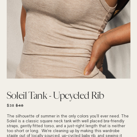
Soleil Tank - Upcycled Rib
REGULAR
$38
$48
PRICE
The silhouette of summer in the only colors you'll ever need. The
Soleil is a classic
square neck tank with well placed bra-friendly
straps, gently fitted torso, and a just-right length that is neither
too short or long. We're cleaning up by making this wardrobe
staple out of locally sourced, up-cycled baby rib, and sewing it