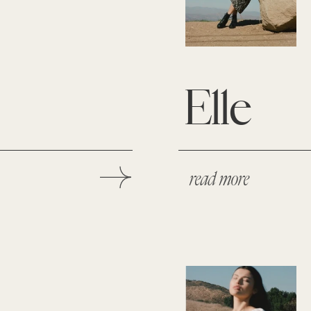
Elle
read more