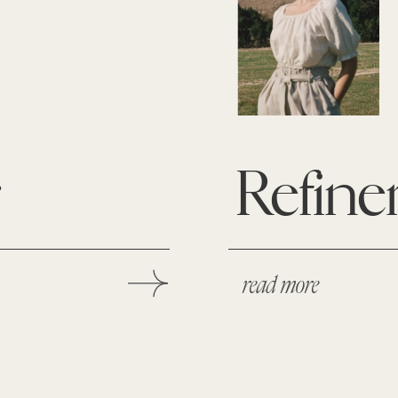
r
Refine
read more