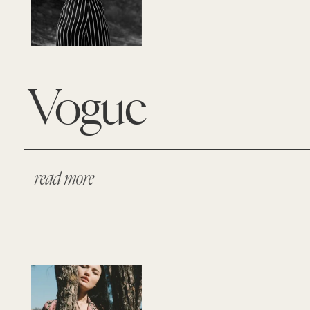
Vogue
read more