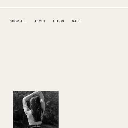
SHOP ALL
ABOUT
ETHOS
SALE