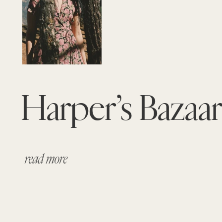
Harper’s Bazaa
read more