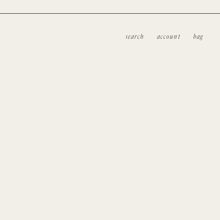
search
account
bag