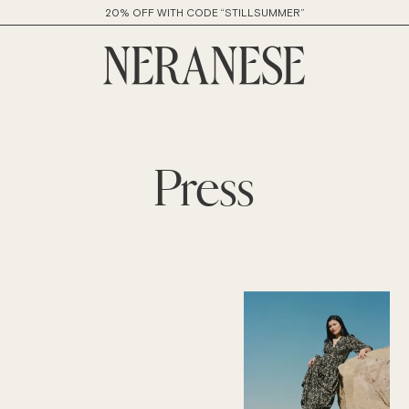
20% OFF WITH CODE “STILLSUMMER”
Press