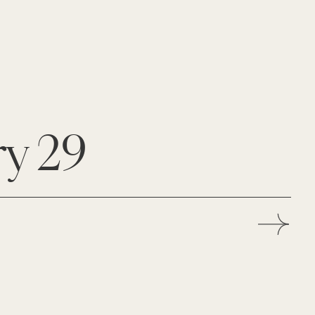
ry 29