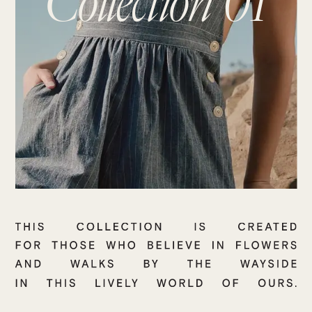
Collection 01