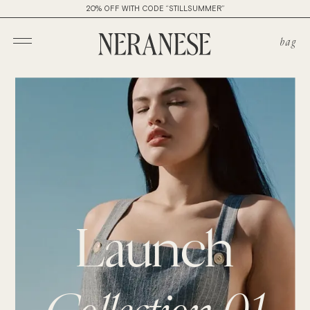
20% OFF WITH CODE “STILLSUMMER”
bag
Launch