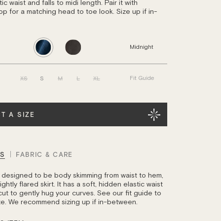
ic waist and falls to midi length. Pair it with
op for a matching head to toe look. Size up if in-
Midnight
XS
S
M
L
XL
Fit Guide
T A SIZE
LS
FABRIC & CARE
is designed to be body skimming from waist to hem,
ghtly flared skirt. It has a soft, hidden elastic waist
cut to gently hug your curves. See our fit guide to
ize. We recommend sizing up if in-between.