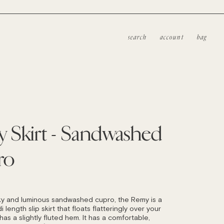
search
account
bag
 Skirt - Sandwashed
ro
LAR
ky and luminous sandwashed cupro, the Remy is a
i length slip skirt that floats flatteringly over your
as a slightly fluted hem. It has a comfortable,