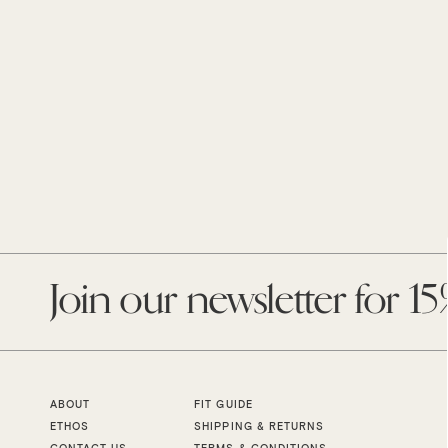
Enter
your
email
ABOUT
FIT GUIDE
ETHOS
SHIPPING & RETURNS
CONTACT US
TERMS & CONDITIONS