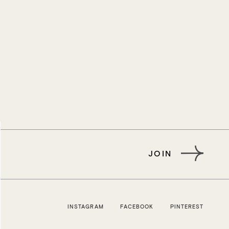
JOIN
INSTAGRAM
FACEBOOK
PINTEREST