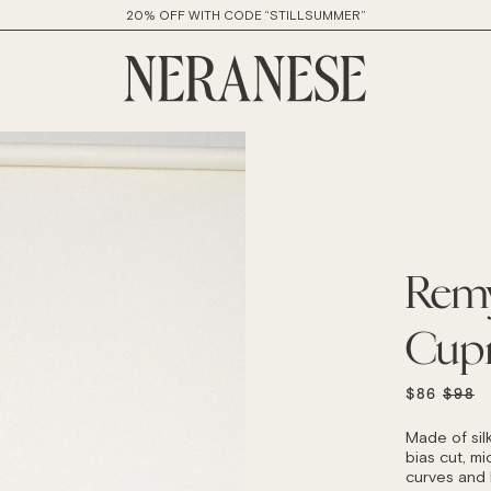
20% OFF WITH CODE “STILLSUMMER”
Remy
Cup
REGU
$86
$98
PRICE
Made of sil
bias cut, mid
curves and h