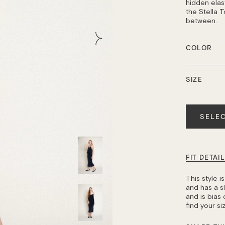
hidden elast
the Stella T
between.
COLOR
SIZE
Quantity
SELEC
FIT DETAI
This style 
and has a sli
and is bias 
find your s