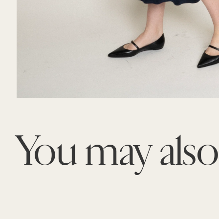
You may als