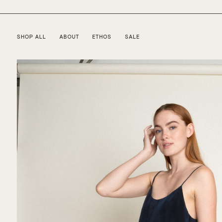
SHOP ALL
ABOUT
ETHOS
SALE