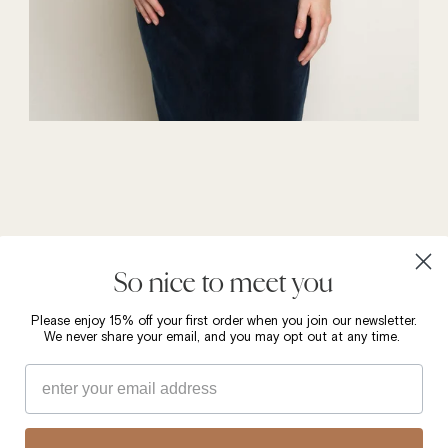
So nice to meet you
Please enjoy 15% off your first order when you join our newsletter.
We never share your email, and you may opt out at any time.