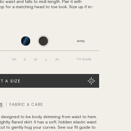
ic waist and falls to midi length. Pair it with
op for a matching head to toe look. Size up if in-
Army
XS
S
M
L
XL
Fit Guide
T A SIZE
LS
FABRIC & CARE
is designed to be body skimming from waist to hem,
ghtly flared skirt. It has a soft, hidden elastic waist
cut to gently hug your curves. See our fit guide to