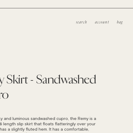
search
account
bag
 Skirt - Sandwashed
ro
LAR
ky and luminous sandwashed cupro, the Remy is a
i length slip skirt that floats flatteringly over your
as a slightly fluted hem. It has a comfortable,