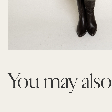
You may als