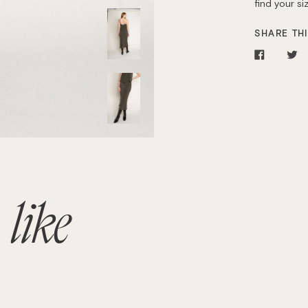
find your s
SHARE THI
Share
T
on
o
Facebo
Tw
o
like