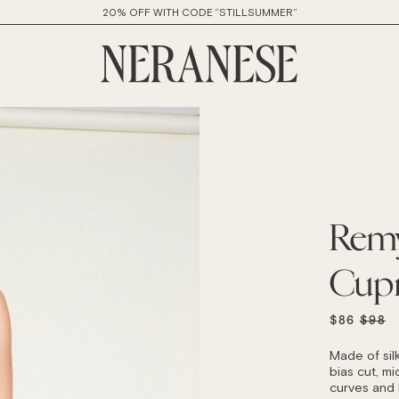
20% OFF WITH CODE “STILLSUMMER”
Remy
Cup
REGU
$86
$98
PRICE
Made of sil
bias cut, mid
curves and h