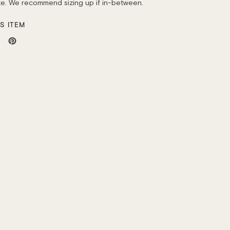
ize. We recommend sizing up if in-between.
S ITEM
weet
Pin
n
on
ok
itter
Pinterest