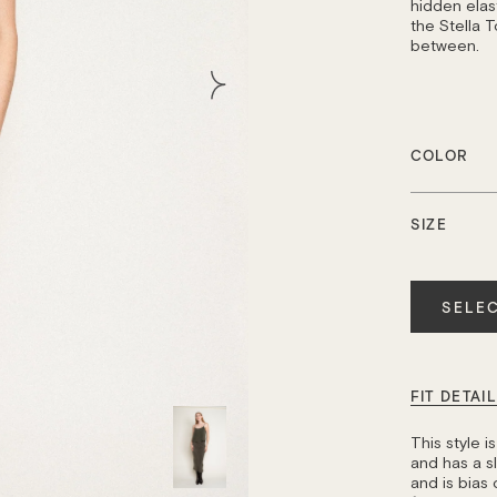
hidden elast
the Stella T
between.
COLOR
SIZE
Quantity
SELEC
FIT DETAI
This style 
and has a sli
and is bias 