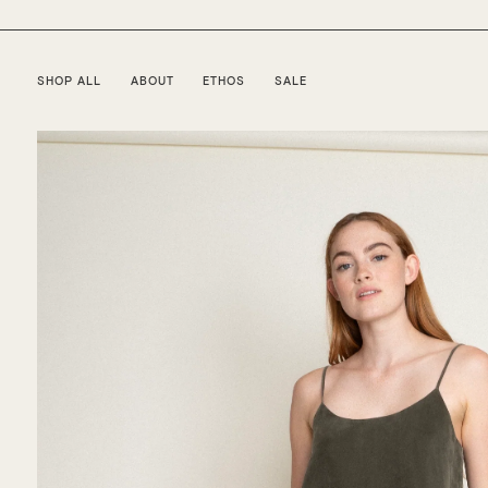
SHOP ALL
ABOUT
ETHOS
SALE