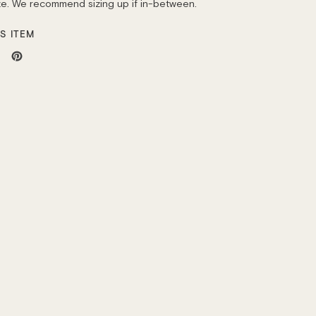
ize. We recommend sizing up if in-between.
S ITEM
weet
Pin
n
on
ok
itter
Pinterest