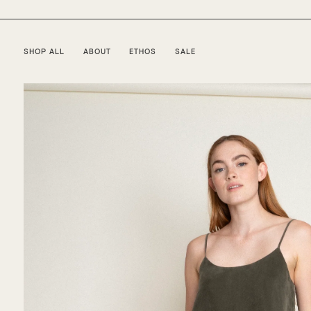
SHOP ALL
ABOUT
ETHOS
SALE