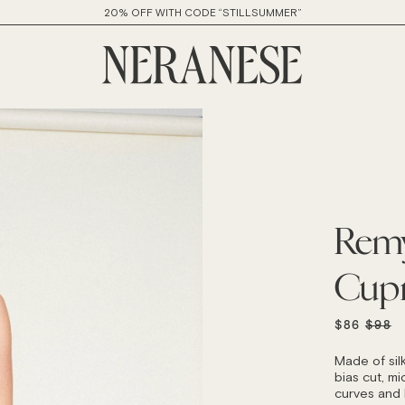
20% OFF WITH CODE “STILLSUMMER”
Remy
Cup
REGU
$86
$98
PRICE
Made of sil
bias cut, mid
curves and h