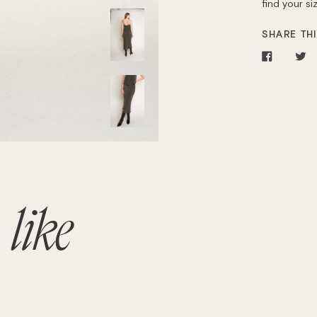
find your s
SHARE THI
Share
T
on
o
Facebo
Tw
o
like