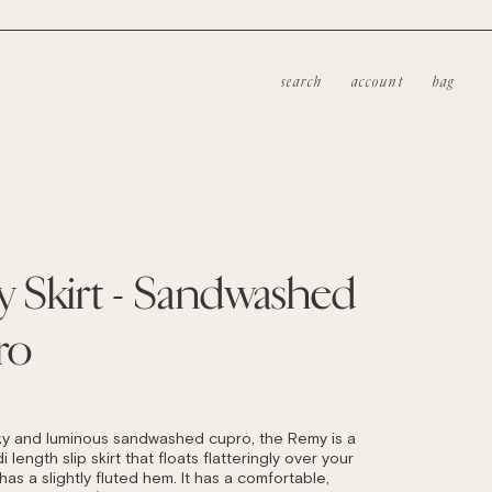
search
account
bag
 Skirt - Sandwashed
ro
LAR
ky and luminous sandwashed cupro, the Remy is a
i length slip skirt that floats flatteringly over your
as a slightly fluted hem. It has a comfortable,