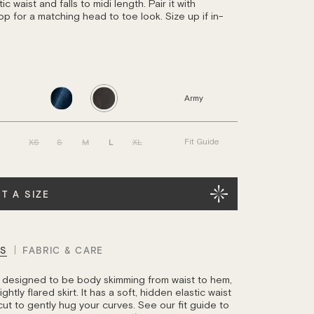
ic waist and falls to midi length. Pair it with
op for a matching head to toe look. Size up if in-
Army
XS
S
M
L
XL
Fit Guide
T A SIZE
LS
FABRIC & CARE
is designed to be body skimming from waist to hem,
ghtly flared skirt. It has a soft, hidden elastic waist
cut to gently hug your curves. See our fit guide to