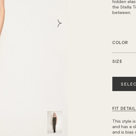
hidden elast
the Stella T
between.
COLOR
SIZE
Quantity
SELEC
FIT DETAI
This style 
and has a sli
and is bias 