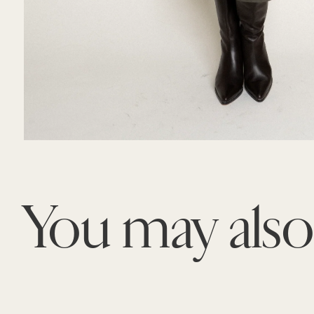
You may als