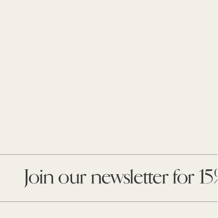
Enter
your
email