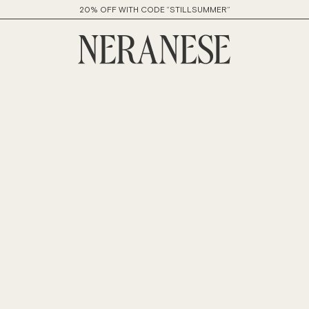
20% OFF WITH CODE “STILLSUMMER”