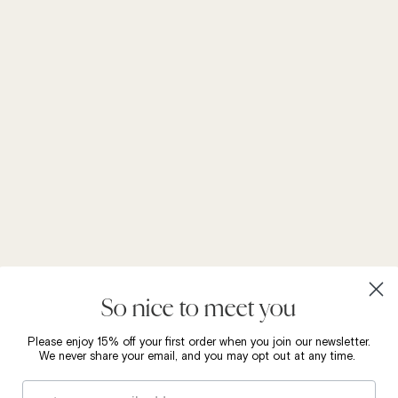
So nice to meet you
Please enjoy 15% off your first order when you join our newsletter.
We never share your email, and you may opt out at any time.