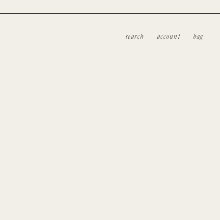
search
account
bag