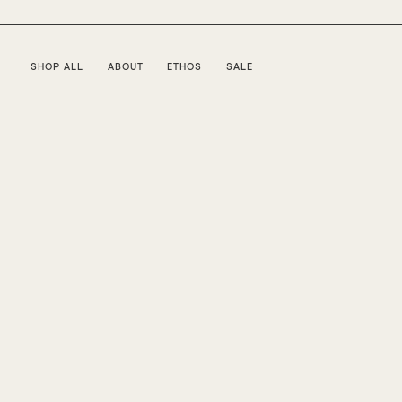
SHOP ALL
ABOUT
ETHOS
SALE